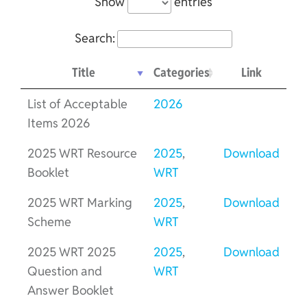
Show
entries
Search:
Title
Categories
Link
List of Acceptable
2026
Items 2026
2025 WRT Resource
2025
,
Download
Booklet
WRT
2025 WRT Marking
2025
,
Download
Scheme
WRT
2025 WRT 2025
2025
,
Download
Question and
WRT
Answer Booklet