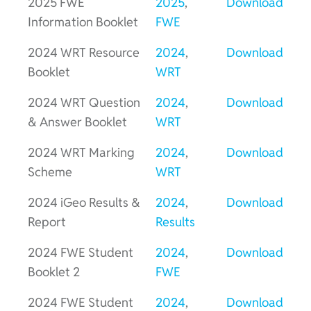
2025 FWE
2025
,
Download
Information Booklet
FWE
2024 WRT Resource
2024
,
Download
Booklet
WRT
2024 WRT Question
2024
,
Download
& Answer Booklet
WRT
2024 WRT Marking
2024
,
Download
Scheme
WRT
2024 iGeo Results &
2024
,
Download
Report
Results
2024 FWE Student
2024
,
Download
Booklet 2
FWE
2024 FWE Student
2024
,
Download