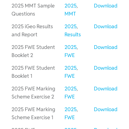
2025 MMT Sample
2025
,
Download
Questions
MMT
2025 iGeo Results
2025
,
Download
and Report
Results
2025 FWE Student
2025
,
Download
Booklet 2
FWE
2025 FWE Student
2025
,
Download
Booklet 1
FWE
2025 FWE Marking
2025
,
Download
Scheme Exercise 2
FWE
2025 FWE Marking
2025
,
Download
Scheme Exercise 1
FWE