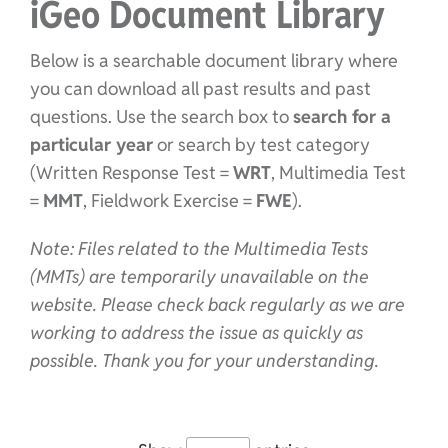
iGeo Document Library
Below is a searchable document library where
you can download all past results and past
questions. Use the search box to
search for a
particular year
or search by test category
(Written Response Test =
WRT
, Multimedia Test
=
MMT
, Fieldwork Exercise =
FWE
).
Note: Files related to the Multimedia Tests
(MMTs) are temporarily unavailable on the
website. Please check back regularly as we are
working to address the issue as quickly as
possible. Thank you for your understanding.