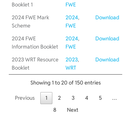
Booklet 1
FWE
2024 FWE Mark
2024
,
Download
Scheme
FWE
2024 FWE
2024
,
Download
Information Booklet
FWE
2023 WRT Resource
2023
,
Download
Booklet
WRT
Showing 1 to 20 of 150 entries
Previous
1
2
3
4
5
…
8
Next