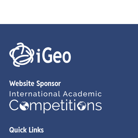
Website Sponsor
Quick Links