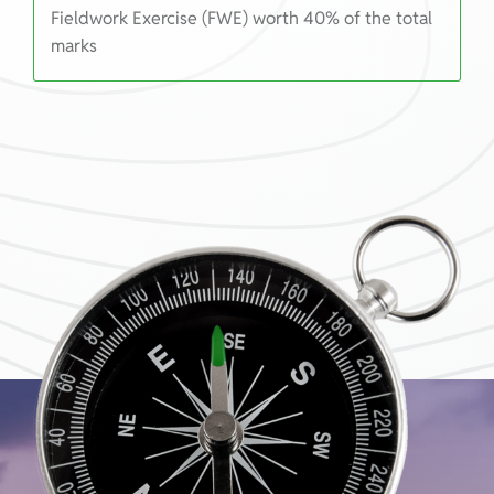
Fieldwork Exercise (FWE) worth 40% of the total
marks