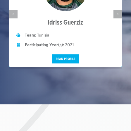
Idriss Guerziz
Team:
Tunisia
Participating Year(s):
2021
READ PROFILE