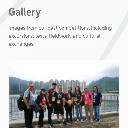
Gallery
Images from our past competitions, including
excursions, tests, fieldwork, and cultural
exchanges.