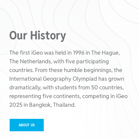
Our History
The first iGeo was held in 1996 in The Hague,
The Netherlands, with five participating
countries. From these humble beginnings, the
International Geography Olympiad has grown
dramatically, with students from 50 countries,
representing five continents, competing in iGeo
2025 in Bangkok, Thailand.
ABOUT US