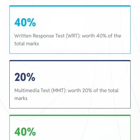
40%
Written Response Test (WRT): worth 40% of the
total marks
20%
Multimedia Test (MMT): worth 20% of the total
marks
40%