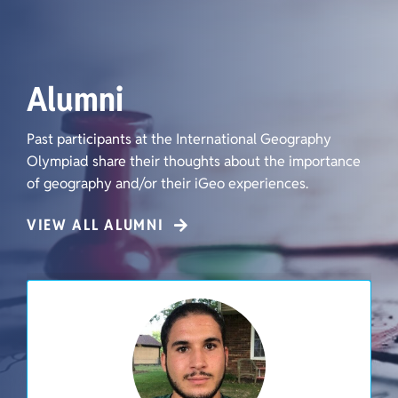
Alumni
Past participants at the International Geography
Olympiad share their thoughts about the importance
of geography and/or their iGeo experiences.
VIEW ALL ALUMNI