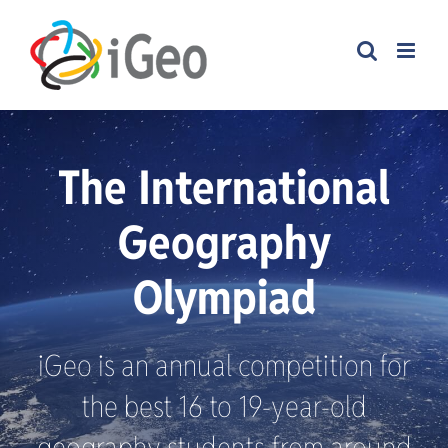
Skip
to
content
The International
Geography
Olympiad
iGeo is an annual competition for
the best 16 to 19-year-old
geography students from around