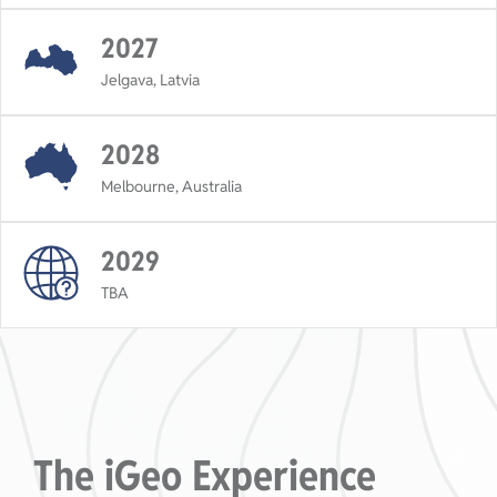
2027
Jelgava, Latvia
2028
Melbourne, Australia
2029
TBA
The iGeo Experience