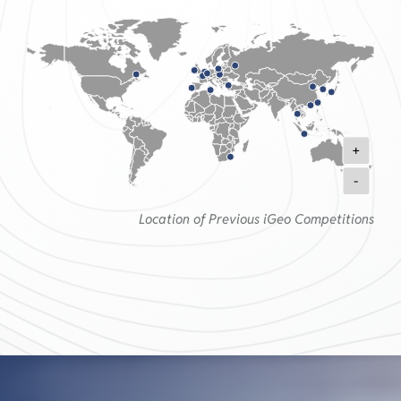
+
-
Location of Previous iGeo Competitions