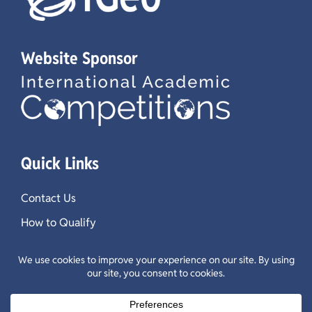
Website Sponsor
Quick Links
Contact Us
How to Qualify
Test Guidelines
Past Questions & Results