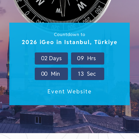
Countdown to
2026 iGeo in Istanbul, Türkiye
0
2
Days
0
9
Hrs
0
0
Min
0
9
Sec
Event Website