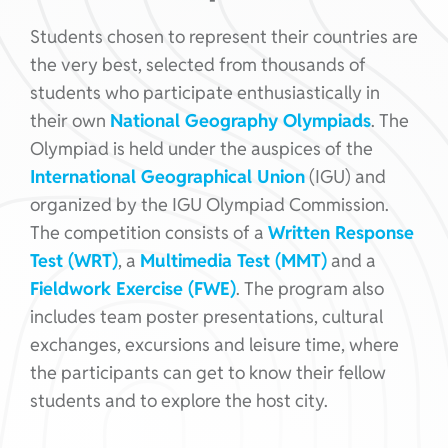
Students chosen to represent their countries are
the very best, selected from thousands of
students who participate enthusiastically in
their own
National Geography Olympiads
. The
Olympiad is held under the auspices of the
International Geographical Union
(IGU) and
organized by the IGU Olympiad Commission.
The competition consists of a
Written Response
Test (WRT)
, a
Multimedia Test (MMT)
and a
Fieldwork Exercise (FWE)
. The program also
includes team poster presentations, cultural
exchanges, excursions and leisure time, where
the participants can get to know their fellow
students and to explore the host city.