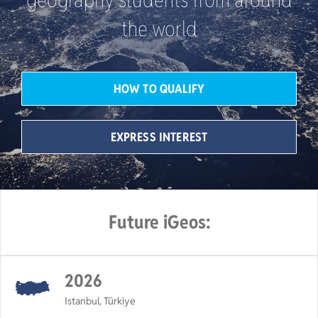
the world
HOW TO QUALIFY
EXPRESS INTEREST
Future iGeos:
2026
Istanbul, Türkiye