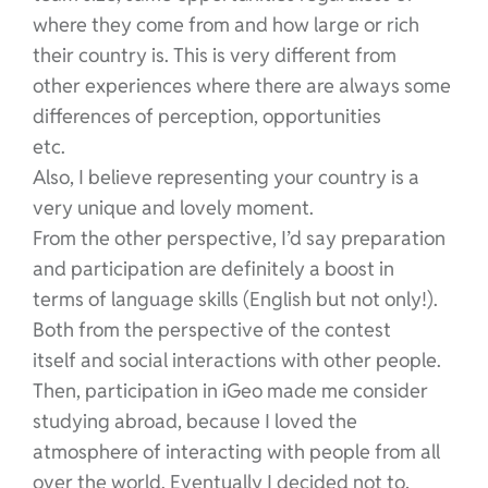
where they come from and how large or rich
their country is. This is very different from
other experiences where there are always some
differences of perception, opportunities
etc.
Also, I believe representing your country is a
very unique and lovely moment.
From the other perspective, I’d say preparation
and participation are definitely a boost in
terms of language skills (English but not only!).
Both from the perspective of the contest
itself and social interactions with other people.
Then, participation in iGeo made me consider
studying abroad, because I loved the
atmosphere of interacting with people from all
over the world. Eventually I decided not to,