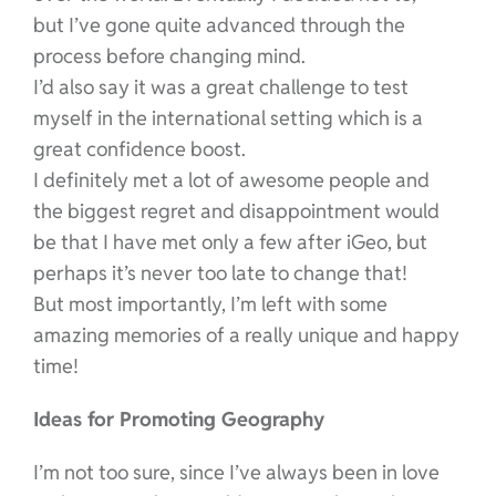
but I’ve gone quite advanced through the
process before changing mind.
I’d also say it was a great challenge to test
myself in the international setting which is a
great confidence boost.
I definitely met a lot of awesome people and
the biggest regret and disappointment would
be that I have met only a few after iGeo, but
perhaps it’s never too late to change that!
But most importantly, I’m left with some
amazing memories of a really unique and happy
time!
Ideas for Promoting Geography
I’m not too sure, since I’ve always been in love