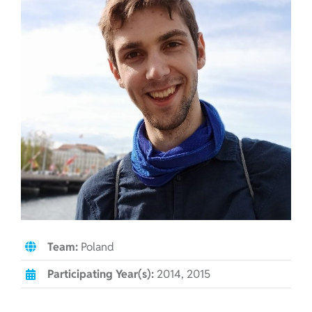
Team:
Poland
Participating Year(s):
2014, 2015