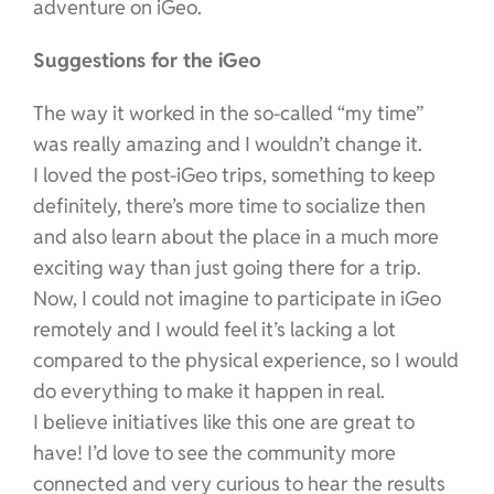
adventure on iGeo.
Suggestions for the iGeo
The way it worked in the so-called “my time”
was really amazing and I wouldn’t change it.
I loved the post-iGeo trips, something to keep
definitely, there’s more time to socialize then
and also learn about the place in a much more
exciting way than just going there for a trip.
Now, I could not imagine to participate in iGeo
remotely and I would feel it’s lacking a lot
compared to the physical experience, so I would
do everything to make it happen in real.
I believe initiatives like this one are great to
have! I’d love to see the community more
connected and very curious to hear the results