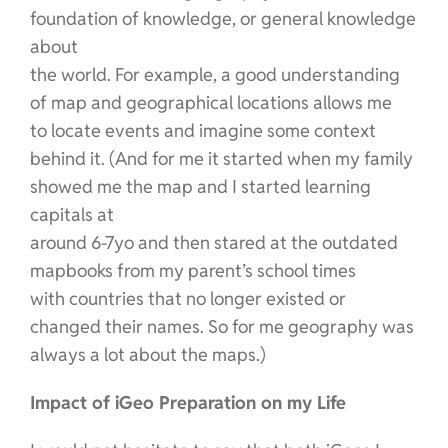
foundation of knowledge, or general knowledge
about
the world. For example, a good understanding
of map and geographical locations allows me
to locate events and imagine some context
behind it. (And for me it started when my family
showed me the map and I started learning
capitals at
around 6-7yo and then stared at the outdated
mapbooks from my parent’s school times
with countries that no longer existed or
changed their names. So for me geography was
always a lot about the maps.)
Impact of iGeo Preparation on my Life