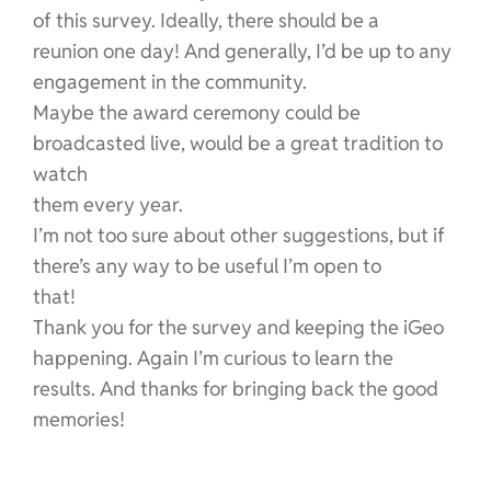
of this survey. Ideally, there should be a
reunion one day! And generally, I’d be up to any
engagement in the community.
Maybe the award ceremony could be
broadcasted live, would be a great tradition to
watch
them every year.
I’m not too sure about other suggestions, but if
there’s any way to be useful I’m open to
that!
Thank you for the survey and keeping the iGeo
happening. Again I’m curious to learn the
results. And thanks for bringing back the good
memories!