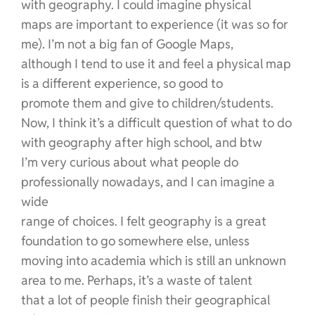
with geography. I could imagine physical
maps are important to experience (it was so for
me). I’m not a big fan of Google Maps,
although I tend to use it and feel a physical map
is a different experience, so good to
promote them and give to children/students.
Now, I think it’s a difficult question of what to do
with geography after high school, and btw
I’m very curious about what people do
professionally nowadays, and I can imagine a
wide
range of choices. I felt geography is a great
foundation to go somewhere else, unless
moving into academia which is still an unknown
area to me. Perhaps, it’s a waste of talent
that a lot of people finish their geographical