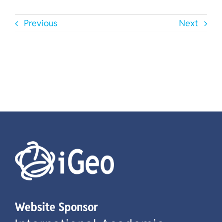
Previous
Next
Website Sponsor