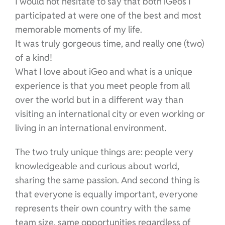
I would not hesitate to say that both iGeos I
participated at were one of the best and most
memorable moments of my life.
It was truly gorgeous time, and really one (two)
of a kind!
What I love about iGeo and what is a unique
experience is that you meet people from all
over the world but in a different way than
visiting an international city or even working or
living in an international environment.
The two truly unique things are: people very
knowledgeable and curious about world,
sharing the same passion. And second thing is
that everyone is equally important, everyone
represents their own country with the same
team size, same opportunities regardless of