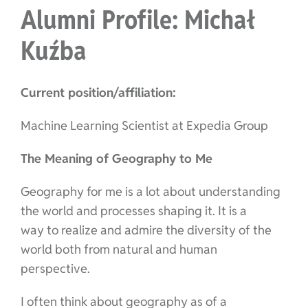
Alumni Profile: Michał
Kuźba
Current position/affiliation:
Machine Learning Scientist at Expedia Group
The Meaning of Geography to Me
Geography for me is a lot about understanding
the world and processes shaping it. It is a
way to realize and admire the diversity of the
world both from natural and human
perspective.
I often think about geography as of a